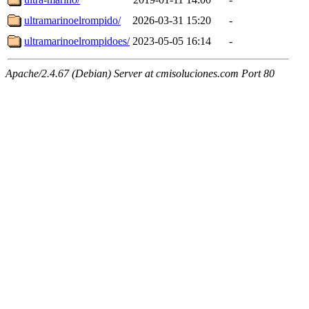
ultramarinoelrompido/
2026-03-31 15:20
-
ultramarinoelrompidoes/
2023-05-05 16:14
-
Apache/2.4.67 (Debian) Server at cmisoluciones.com Port 80