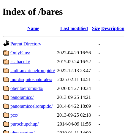
Index of /bares
Name
Last modified
Size
Description
Parent Directory
-
OnlyFans/
2022-04-29 16:56
-
islabacuta/
2015-09-24 16:52
-
laultramarinaelrompido/
2025-12-13 23:47
-
mordisquitosnaturales/
2025-02-11 14:51
-
obentoelrompido/
2020-04-27 10:34
-
panoramico/
2013-09-25 14:21
-
panoramicoelrompido/
2014-04-22 18:09
-
pcc/
2013-09-25 02:18
-
purochupchup/
2014-04-09 11:56
-
ultra-marino/
2019-01-11 14:00
-