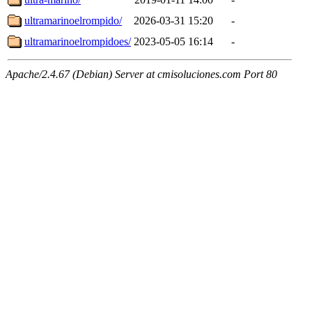
ultramarinoelrompido/
2026-03-31 15:20
-
ultramarinoelrompidoes/
2023-05-05 16:14
-
Apache/2.4.67 (Debian) Server at cmisoluciones.com Port 80