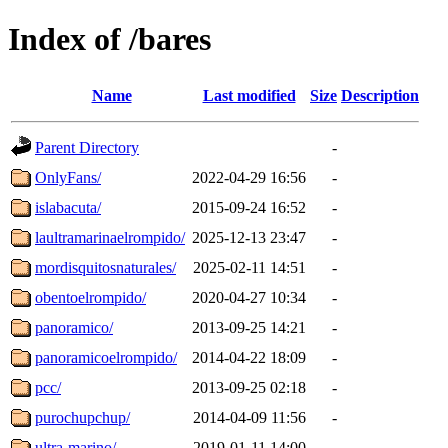
Index of /bares
Name
Last modified
Size
Description
Parent Directory
-
OnlyFans/
2022-04-29 16:56
-
islabacuta/
2015-09-24 16:52
-
laultramarinaelrompido/
2025-12-13 23:47
-
mordisquitosnaturales/
2025-02-11 14:51
-
obentoelrompido/
2020-04-27 10:34
-
panoramico/
2013-09-25 14:21
-
panoramicoelrompido/
2014-04-22 18:09
-
pcc/
2013-09-25 02:18
-
purochupchup/
2014-04-09 11:56
-
ultra-marino/
2019-01-11 14:00
-